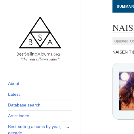
SUMMAR
NAIS
Updated: Oc
NAISEN TI
global archive of
BestSellingAlbums.org
albums sales, charts
and industry
About
statistics
Latest
Database search
Artist index
expand
Best-selling albums by year,
child
decade