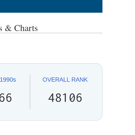
 & Charts
1990s
OVERALL
RANK
66
48106