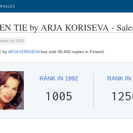
Y
SALES
EN TIE by ARJA KORISEVA - Sales
tober 16, 2021
E by
ARJA KORISEVA
has sold 30,400 copies in Finland.
RANK IN
1992
RANK IN
1005
125