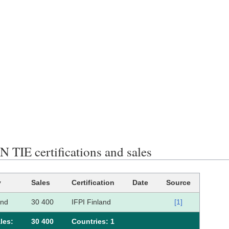
 TIE certifications and sales
y
Sales
Certification
Date
Source
and
30 400
IFPI Finland
[1]
les:
30 400
Сountries: 1