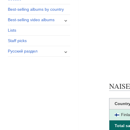
menu
Best-selling albums by country
expand
Best-selling video albums
child
Lists
menu
Staff picks
expand
Русский раздел
child
menu
NAISEN
Countr
Finl
Total sa