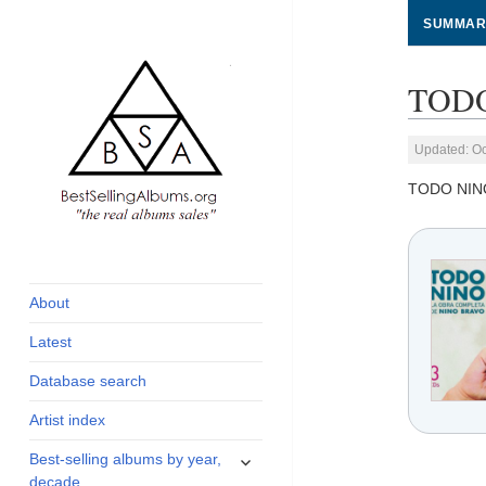
SUMMAR
TODO
Updated: Oc
TODO NIN
global archive of
BestSellingAlbums.org
albums sales, charts
and industry
About
statistics
Latest
Database search
Artist index
expand
Best-selling albums by year,
child
decade