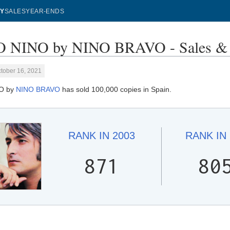
Y
SALES
YEAR-ENDS
 NINO by NINO BRAVO - Sales & 
tober 16, 2021
O by
NINO BRAVO
has sold 100,000 copies in Spain.
RANK IN
2003
RANK IN
871
80