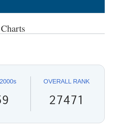
Charts
2000s
OVERALL
RANK
59
27471