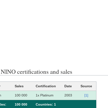
INO certifications and sales
y
Sales
Certification
Date
Source
n
100 000
1x Platinum
2003
[1]
les:
100 000
Сountries: 1