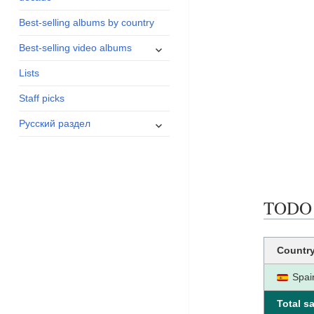
menu
Best-selling albums by country
expand
Best-selling video albums
child
Lists
menu
Staff picks
expand
Русский раздел
child
menu
TODO N
Countr
Spai
Total sa