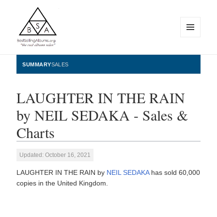
MENU
AND
WIDGETS
BestSellingAlbums.org
SUMMARY
SALES
LAUGHTER IN THE RAIN
by NEIL SEDAKA - Sales &
Charts
Updated: October 16, 2021
LAUGHTER IN THE RAIN by
NEIL SEDAKA
has sold 60,000
copies in the United Kingdom.