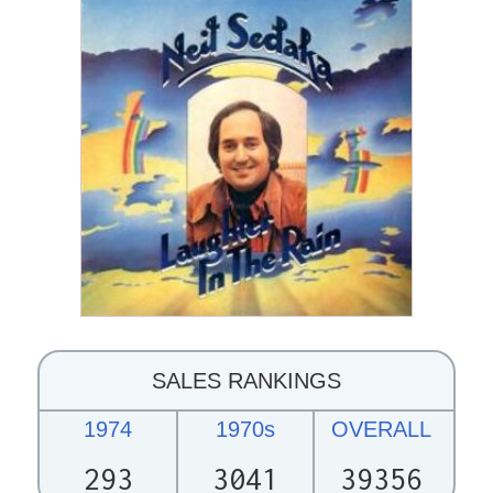
SALES RANKINGS
1974
1970s
OVERALL
293
3041
39356