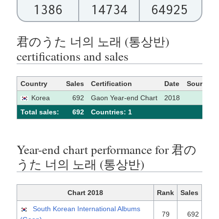
1386
14734
64925
君のうた 너의 노래 (통상반)
certifications and sales
Country
Sales
Certification
Date
Source
Korea
692
Gaon Year-end Chart
2018
Total sales:
692
Сountries: 1
Year-end chart performance for 君の
うた 너의 노래 (통상반)
Chart 2018
Rank
Sales
South Korean International Albums
79
692