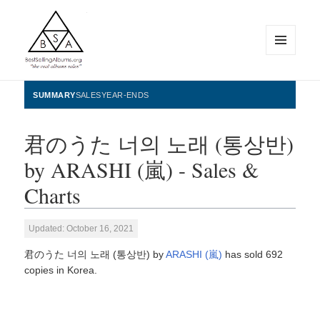
MENU
AND
WIDGETS
BestSellingAlbums.org
SUMMARY
SALES
YEAR-ENDS
君のうた 너의 노래 (통상반)
by ARASHI (嵐) - Sales &
Charts
Updated: October 16, 2021
君のうた 너의 노래 (통상반) by
ARASHI (嵐)
has sold 692
copies in Korea.