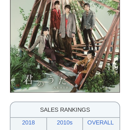
SALES RANKINGS
2018
2010s
OVERALL