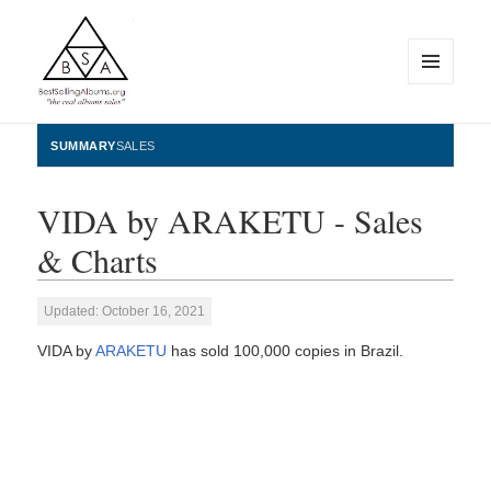
MENU
AND
WIDGETS
BestSellingAlbums.org
SUMMARY
SALES
VIDA by ARAKETU - Sales
& Charts
Updated: October 16, 2021
VIDA by
ARAKETU
has sold 100,000 copies in Brazil.