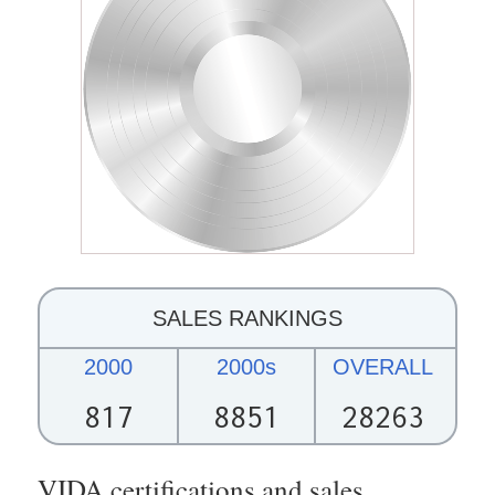
SALES RANKINGS
2000
2000s
OVERALL
817
8851
28263
VIDA certifications and sales