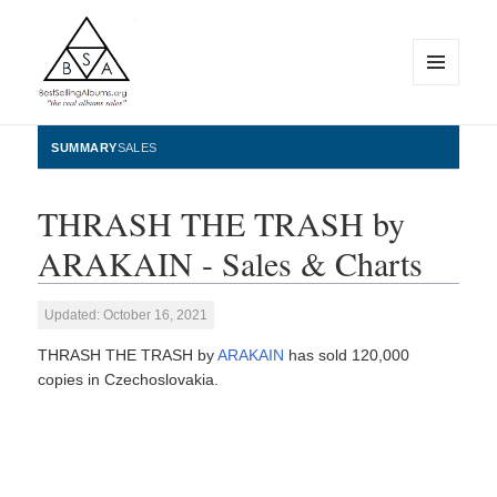
MENU
AND
WIDGETS
BestSellingAlbums.org
SUMMARY
SALES
THRASH THE TRASH by
ARAKAIN - Sales & Charts
Updated: October 16, 2021
THRASH THE TRASH by
ARAKAIN
has sold 120,000
copies in Czechoslovakia.