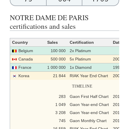
NOTRE DAME DE PARIS
certifications and sales
Country
Sales
Certification
Date
Belgium
100 000
2x Platinum
Canada
500 000
5x Platinum
2000
France
1 000 000
1x Diamond
1998-12
Korea
21 844
RIAK Year End Chart
2005-12
TIMELINE
283
Gaon First Half Chart
2018-07
1 049
Gaon Year-end Chart
2016
3 208
Gaon Year-end Chart
2015
745
Gaon Monthly Chart
2013-09
16 559
RIAK Year End Chart
2005-12