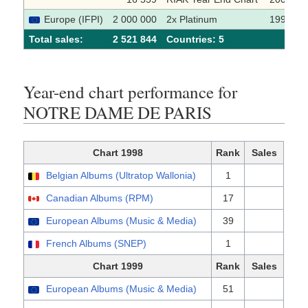
Europe (IFPI)
2 000 000
2x Platinum
1999
Total sales:
2 521 844
Сountries: 5
Year-end chart performance for
NOTRE DAME DE PARIS
Chart 1998
Rank
Sales
Belgian Albums (Ultratop Wallonia)
1
Canadian Albums (RPM)
17
European Albums (Music & Media)
39
French Albums (SNEP)
1
Chart 1999
Rank
Sales
European Albums (Music & Media)
51