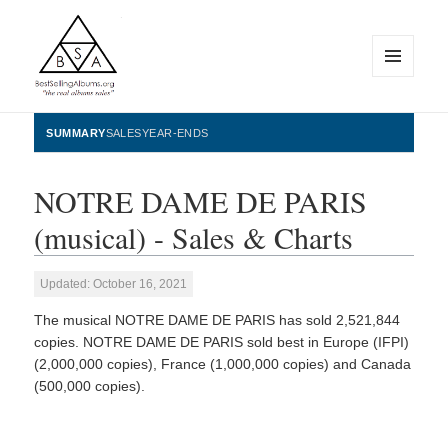
MENU
AND
WIDGETS
BestSellingAlbums.org
SUMMARY
SALES
YEAR-ENDS
NOTRE DAME DE PARIS
(musical) - Sales & Charts
Updated: October 16, 2021
The musical NOTRE DAME DE PARIS has sold 2,521,844
copies. NOTRE DAME DE PARIS sold best in Europe (IFPI)
(2,000,000 copies), France (1,000,000 copies) and Canada
(500,000 copies).