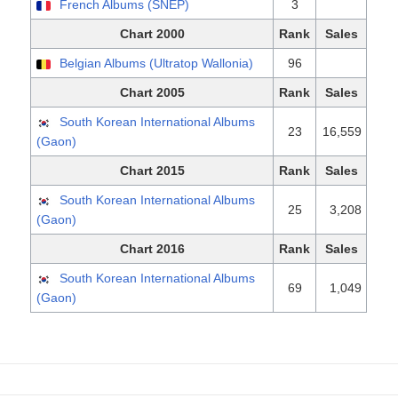
French Albums (SNEP)
3
Chart 2000
Rank
Sales
Belgian Albums (Ultratop Wallonia)
96
Chart 2005
Rank
Sales
South Korean International Albums
23
16,559
(Gaon)
Chart 2015
Rank
Sales
South Korean International Albums
25
3,208
(Gaon)
Chart 2016
Rank
Sales
South Korean International Albums
69
1,049
(Gaon)