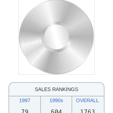
SALES RANKINGS
1997
1990s
OVERALL
79
604
1763