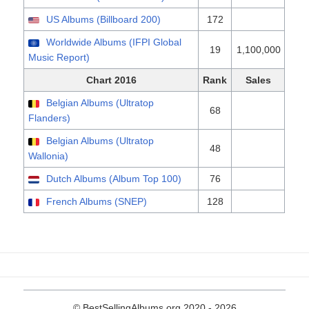
US Albums (Billboard 200)
172
Worldwide Albums (IFPI Global
19
1,100,000
Music Report)
Chart 2016
Rank
Sales
Belgian Albums (Ultratop
68
Flanders)
Belgian Albums (Ultratop
48
Wallonia)
Dutch Albums (Album Top 100)
76
French Albums (SNEP)
128
© BestSellingAlbums.org 2020 - 2026