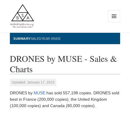
MENU
AND
WIDGETS
BestSellingAlbums.org
SUMMARY
SALES
YEAR-ENDS
DRONES by MUSE - Sales &
Charts
Updated: January 17, 2023
DRONES by
MUSE
has sold 557,198 copies. DRONES sold
best in France (200,000 copies), the United Kingdom
(100,000 copies) and Canada (80,000 copies).