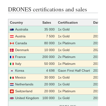
DRONES certifications and sales
Country
Sales
Certification
Date
Australia
35 000
1x Gold
Austria
7 500
1x Gold
2016-05
Canada
80 000
1x Platinum
2016
Denmark
10 000
1x Gold
2023-01
France
200 000
2x Platinum
2015
Italy
50 000
1x Platinum
2019
Korea
4 698
Gaon First Half Chart
2015-07
Mexico
30 000
1x Gold
2015-08
Netherlands
20 000
1x Gold
2015
Switzerland
20 000
1x Platinum
2016
United Kingdom
100 000
1x Gold
2015-06