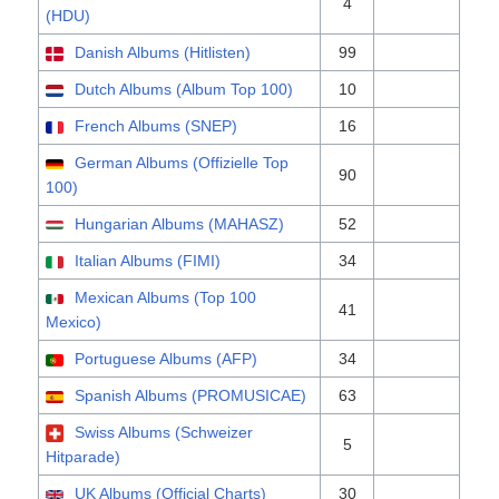
4
(HDU)
Danish Albums (Hitlisten)
99
Dutch Albums (Album Top 100)
10
French Albums (SNEP)
16
German Albums (Offizielle Top
90
100)
Hungarian Albums (MAHASZ)
52
Italian Albums (FIMI)
34
Mexican Albums (Top 100
41
Mexico)
Portuguese Albums (AFP)
34
Spanish Albums (PROMUSICAE)
63
Swiss Albums (Schweizer
5
Hitparade)
UK Albums (Official Charts)
30