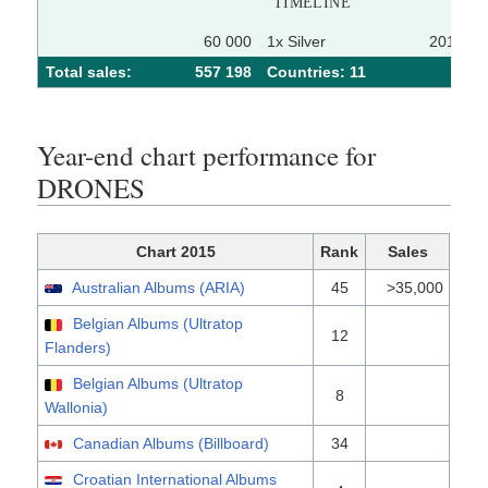
TIMELINE
60 000
1x Silver
2015-06
Total sales:
557 198
Сountries: 11
Year-end chart performance for
DRONES
Chart 2015
Rank
Sales
Australian Albums (ARIA)
45
>35,000
Belgian Albums (Ultratop
12
Flanders)
Belgian Albums (Ultratop
8
Wallonia)
Canadian Albums (Billboard)
34
Croatian International Albums