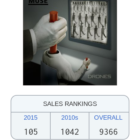
SALES RANKINGS
2015
2010s
OVERALL
105
1042
9366