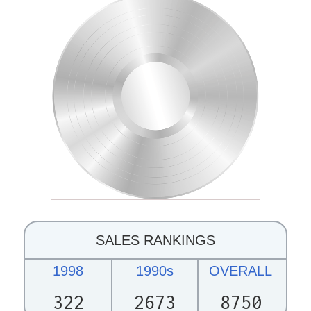
SALES RANKINGS
1998
1990s
OVERALL
322
2673
8750