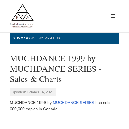
MENU
AND
WIDGETS
BestSellingAlbums.org
SUMMARY
SALES
YEAR-ENDS
MUCHDANCE 1999 by
MUCHDANCE SERIES -
Sales & Charts
Updated: October 16, 2021
MUCHDANCE 1999 by
MUCHDANCE SERIES
has sold
600,000 copies in Canada.