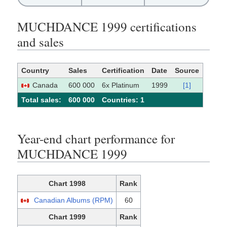
MUCHDANCE 1999 certifications
and sales
Country
Sales
Certification
Date
Source
Canada
600 000
6x Platinum
1999
[1]
Total sales:
600 000
Сountries: 1
Year-end chart performance for
MUCHDANCE 1999
Chart 1998
Rank
Canadian Albums (RPM)
60
Chart 1999
Rank