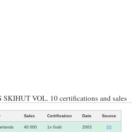
SKIHUT VOL. 10 certifications and sales
y
Sales
Certification
Date
Source
erlands
40 000
1x Gold
2003
[1]