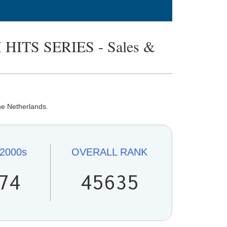
HITS SERIES - Sales &
he Netherlands.
2000s
OVERALL
RANK
74
45635