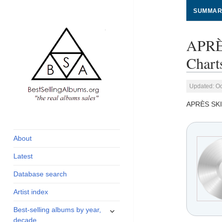
SUMMAR
APRÈ
Chart
Updated: Oc
APRÈS SKI
global archive of
BestSellingAlbums.org
albums sales, charts
and industry
About
statistics
Latest
Database search
Artist index
expand
Best-selling albums by year,
child
decade