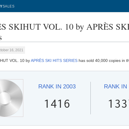
Y
SALES
S SKIHUT VOL. 10 by APRÈS SKI 
s
tober 16, 2021
HUT VOL. 10 by
APRÈS SKI HITS SERIES
has sold 40,000 copies in t
RANK IN
2003
RANK IN
1416
133