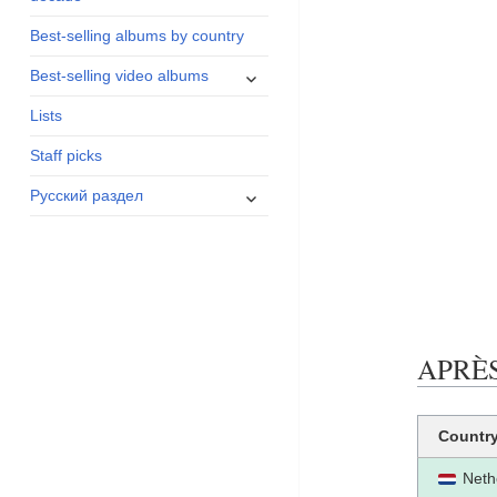
menu
Best-selling albums by country
expand
Best-selling video albums
child
Lists
menu
Staff picks
expand
Русский раздел
child
menu
APRÈS 
Countr
Neth