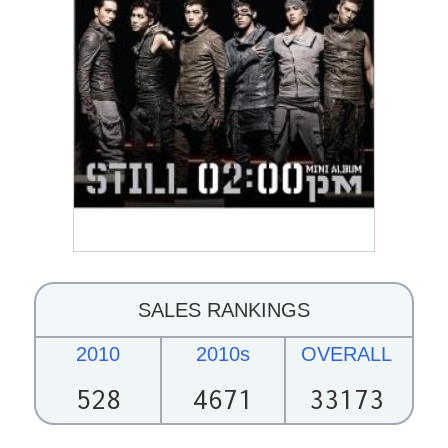
SALES RANKINGS
2010
2010s
OVERALL
528
4671
33173