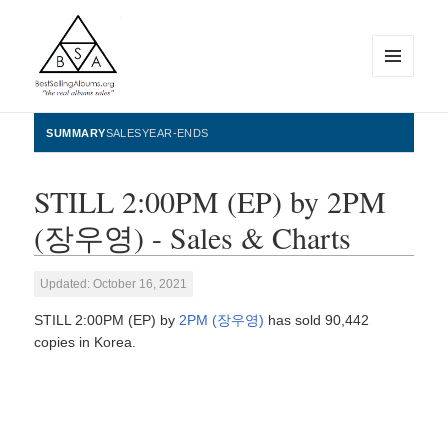
MENU
AND
WIDGETS
BestSellingAlbums.org
SUMMARY
SALES
YEAR-ENDS
STILL 2:00PM (EP) by 2PM
(장우영) - Sales & Charts
Updated: October 16, 2021
STILL 2:00PM (EP) by
2PM (장우영)
has sold 90,442
copies in Korea.