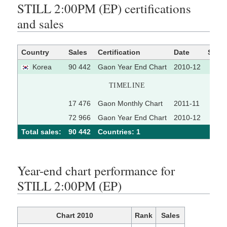
STILL 2:00PM (EP) certifications
and sales
Country
Sales
Certification
Date
Sour
Korea
90 442
Gaon Year End Chart
2010-12
TIMELINE
17 476
Gaon Monthly Chart
2011-11
72 966
Gaon Year End Chart
2010-12
Total sales:
90 442
Сountries: 1
Year-end chart performance for
STILL 2:00PM (EP)
Chart 2010
Rank
Sales