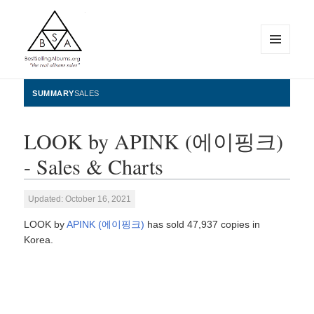
MENU
AND
WIDGETS
BestSellingAlbums.org
SUMMARY
SALES
LOOK by APINK (에이핑크)
- Sales & Charts
Updated: October 16, 2021
LOOK by
APINK (에이핑크)
has sold 47,937 copies in
Korea.