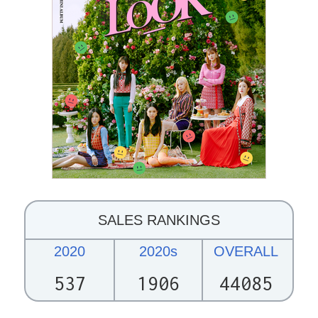
SALES RANKINGS
2020
2020s
OVERALL
537
1906
44085