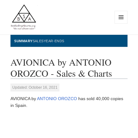
MENU
AND
WIDGETS
BestSellingAlbums.org
SUMMARY
SALES
YEAR-ENDS
AVIONICA by ANTONIO
OROZCO - Sales & Charts
Updated: October 16, 2021
AVIONICA by
ANTONIO OROZCO
has sold 40,000 copies
in Spain.