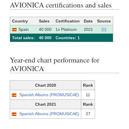
AVIONICA certifications and sales
Country
Sales
Certification
Date
Source
Spain
40 000
1x Platinum
2021
[1]
Total sales:
40 000
Сountries: 1
Year-end chart performance for
AVIONICA
Chart 2020
Rank
Spanish Albums (PROMUSICAE)
11
Chart 2021
Rank
Spanish Albums (PROMUSICAE)
27