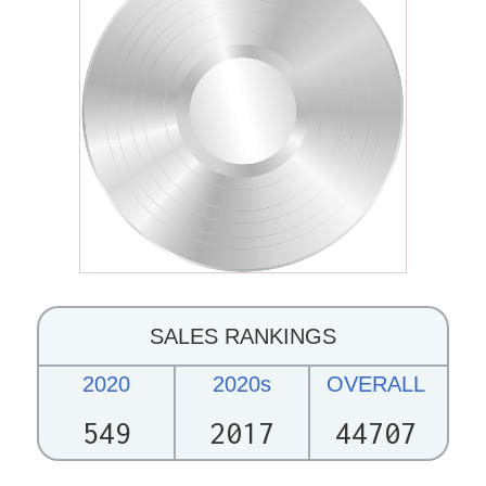
SALES RANKINGS
2020
2020s
OVERALL
549
2017
44707