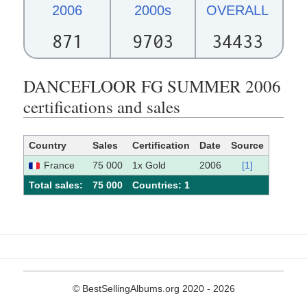
2006
2000s
OVERALL
871
9703
34433
DANCEFLOOR FG SUMMER 2006
certifications and sales
Country
Sales
Certification
Date
Source
France
75 000
1x Gold
2006
[1]
Total sales:
75 000
Сountries: 1
© BestSellingAlbums.org 2020 - 2026