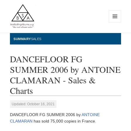
MENU
AND
WIDGETS
BestSellingAlbums.org
SUMMARY
SALES
DANCEFLOOR FG
SUMMER 2006 by ANTOINE
CLAMARAN - Sales &
Charts
Updated: October 16, 2021
DANCEFLOOR FG SUMMER 2006 by
ANTOINE
CLAMARAN
has sold 75,000 copies in France.