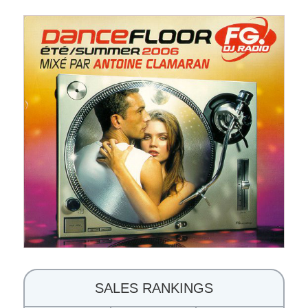
SALES RANKINGS