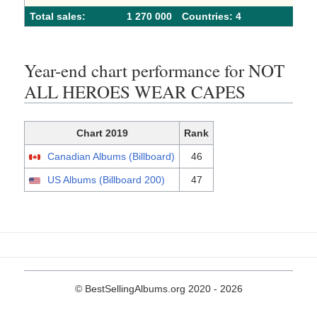
Total sales:
1 270 000
Сountries: 4
Year-end chart performance for NOT
ALL HEROES WEAR CAPES
Chart 2019
Rank
Canadian Albums (Billboard)
46
US Albums (Billboard 200)
47
© BestSellingAlbums.org 2020 - 2026