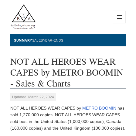
MENU
AND
WIDGETS
BestSellingAlbums.org
SUMMARY
SALES
YEAR-ENDS
NOT ALL HEROES WEAR
CAPES by METRO BOOMIN
- Sales & Charts
Updated: March 22, 2024
NOT ALL HEROES WEAR CAPES by
METRO BOOMIN
has
sold 1,270,000 copies. NOT ALL HEROES WEAR CAPES
sold best in the United States (1,000,000 copies), Canada
(160,000 copies) and the United Kingdom (100,000 copies).