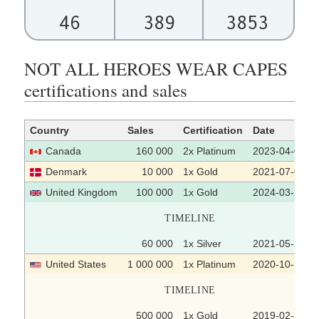
46
389
3853
NOT ALL HEROES WEAR CAPES
certifications and sales
Country
Sales
Certification
Date
Canada
160 000
2x Platinum
2023-04-04
Denmark
10 000
1x Gold
2021-07-06
United Kingdom
100 000
1x Gold
2024-03-22
TIMELINE
60 000
1x Silver
2021-05-21
United States
1 000 000
1x Platinum
2020-10-15
TIMELINE
500 000
1x Gold
2019-02-27