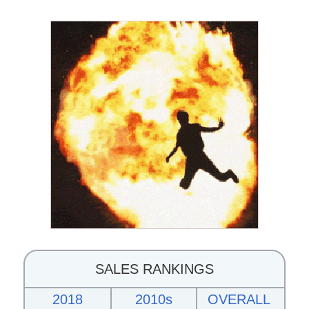
SALES RANKINGS
2018
2010s
OVERALL