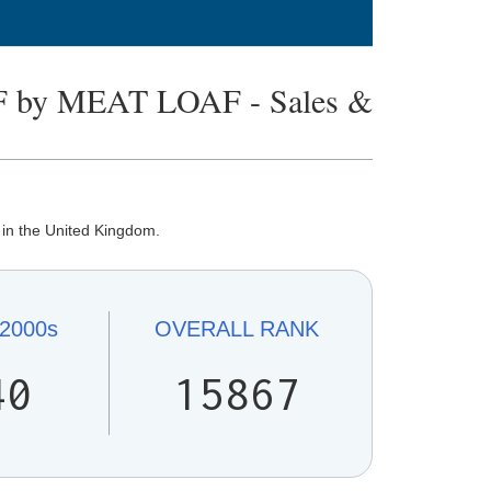
 by MEAT LOAF - Sales &
in the United Kingdom.
2000s
OVERALL
RANK
40
15867