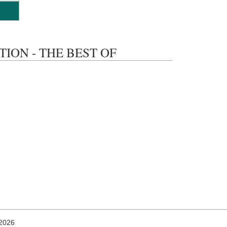
ACTION - THE BEST OF
 2026