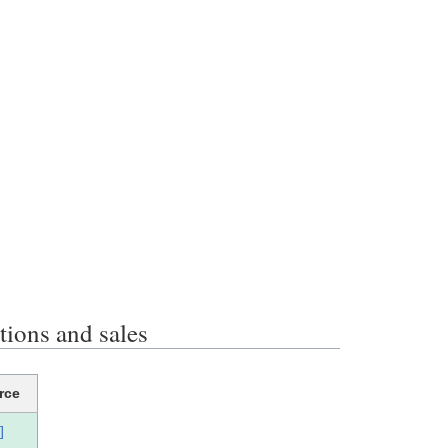
ons and sales
rce
]