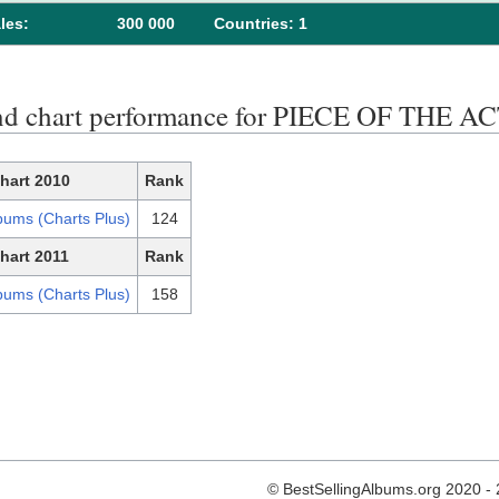
les:
300 000
Сountries: 1
nd chart performance for PIECE OF THE 
hart 2010
Rank
bums (Charts Plus)
124
hart 2011
Rank
bums (Charts Plus)
158
© BestSellingAlbums.org 2020 -