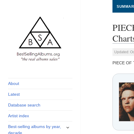
SUMMAR
PIEC
Chart
Updated: Oc
PIECE OF 
global archive of
BestSellingAlbums.org
albums sales, charts
and industry
About
statistics
Latest
Database search
Artist index
expand
Best-selling albums by year,
child
decade