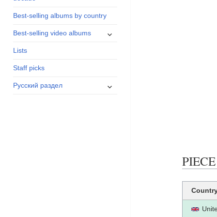
menu
Best-selling albums by country
expand
Best-selling video albums
child
Lists
menu
Staff picks
expand
Русский раздел
child
menu
PIECE 
Countr
Unit