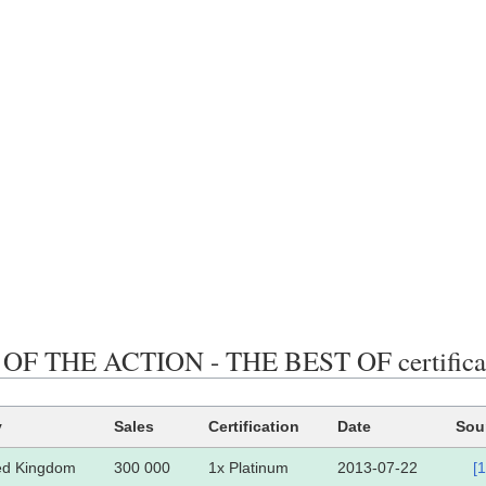
OF THE ACTION - THE BEST OF certificati
y
Sales
Certification
Date
Sou
ed Kingdom
300 000
1x Platinum
2013-07-22
[1