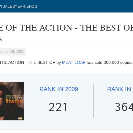
Y
SALES
YEAR-ENDS
E OF THE ACTION - THE BEST OF
s
tober 16, 2021
THE ACTION - THE BEST OF by
MEAT LOAF
has sold 300,000 copies 
RANK IN
2009
RANK IN
221
36