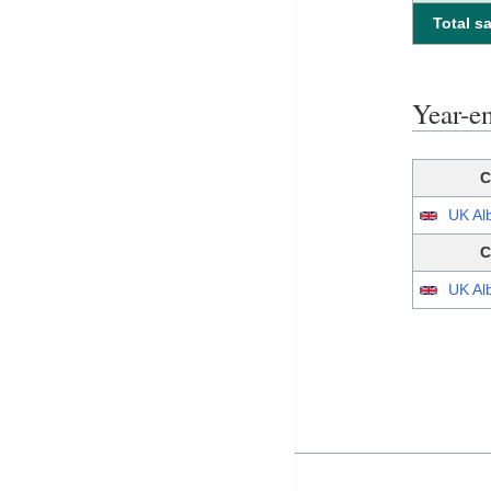
Total sa
Year-e
C
UK Al
C
UK Al