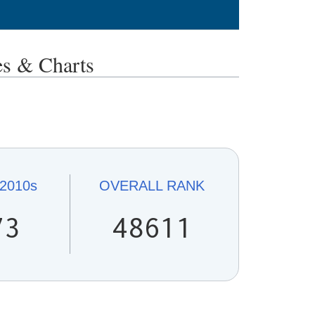
 & Charts
2010s
OVERALL
RANK
73
48611