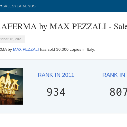
Y
SALES
YEAR-ENDS
AFERMA by MAX PEZZALI - Sales
tober 16, 2021
RMA by
MAX PEZZALI
has sold 30,000 copies in Italy.
RANK IN
2011
RANK IN
934
80