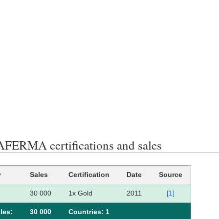
ERMA certifications and sales
y
Sales
Certification
Date
Source
30 000
1x Gold
2011
[1]
les:
30 000
Сountries: 1