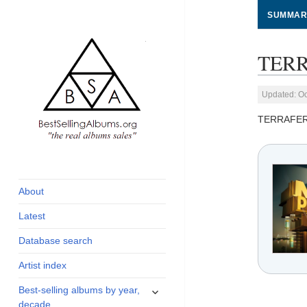
SUMMAR
TERR
Updated: Oc
TERRAFE
global archive of
BestSellingAlbums.org
albums sales, charts
and industry
About
statistics
Latest
Database search
Artist index
expand
Best-selling albums by year,
child
decade