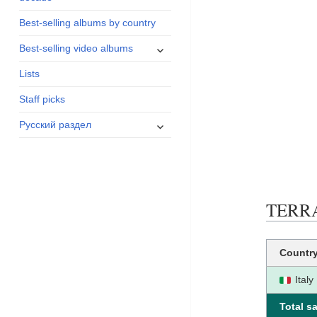
menu
Best-selling albums by country
expand
Best-selling video albums
child
Lists
menu
Staff picks
expand
Русский раздел
child
menu
TERRAF
Countr
Italy
Total sa