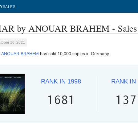
Y
SALES
AR by ANOUAR BRAHEM - Sales 
tober 16, 2021
y
ANOUAR BRAHEM
has sold 10,000 copies in Germany.
RANK IN
1998
RANK IN
1681
137