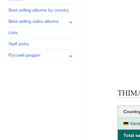
menu
Best-selling albums by country
expand
Best-selling video albums
child
Lists
menu
Staff picks
expand
Русский раздел
child
menu
THIMAR
Countr
Ger
Total sa