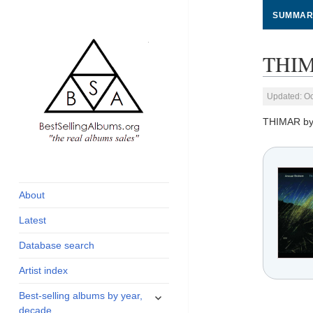
SUMMAR
THIM
Updated: Oc
THIMAR b
global archive of
BestSellingAlbums.org
albums sales, charts
and industry
About
statistics
Latest
Database search
Artist index
expand
Best-selling albums by year,
child
decade