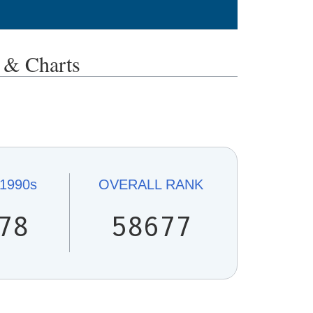
& Charts
1990s
OVERALL
RANK
78
58677