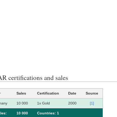
 certifications and sales
y
Sales
Certification
Date
Source
many
10 000
1x Gold
2000
[1]
les:
10 000
Сountries: 1