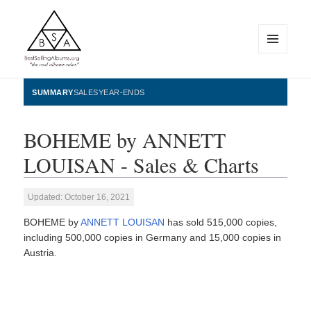
MENU
AND
WIDGETS
BestSellingAlbums.org
SUMMARY
SALES
YEAR-ENDS
BOHEME by ANNETT
LOUISAN - Sales & Charts
Updated: October 16, 2021
BOHEME by
ANNETT LOUISAN
has sold 515,000 copies,
including 500,000 copies in Germany and 15,000 copies in
Austria.