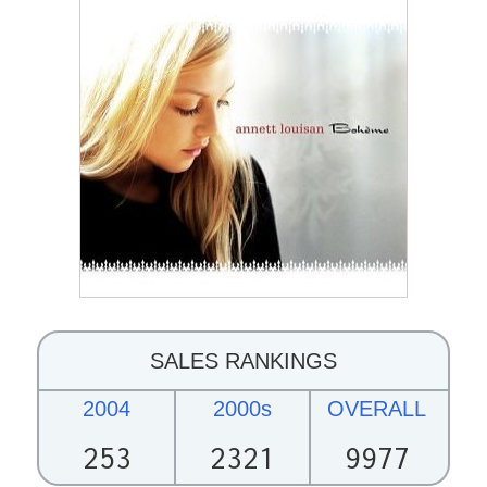
SALES RANKINGS
2004
2000s
OVERALL
253
2321
9977