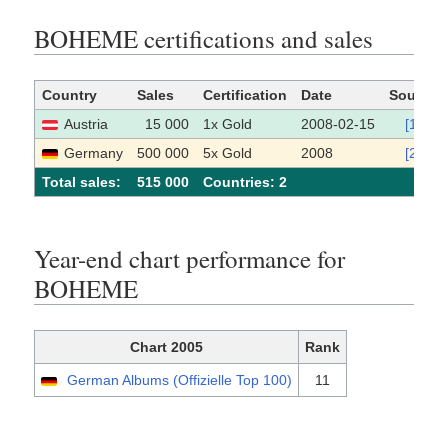
BOHEME certifications and sales
Country
Sales
Certification
Date
Source
Austria
15 000
1x Gold
2008-02-15
[1]
Germany
500 000
5x Gold
2008
[2]
Total sales:
515 000
Сountries: 2
Year-end chart performance for
BOHEME
Chart 2005
Rank
German Albums (Offizielle Top 100)
11