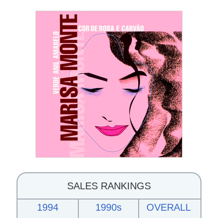
SALES RANKINGS
1994
1990s
OVERALL