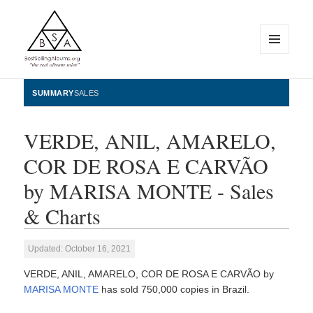
MENU
AND
WIDGETS
BestSellingAlbums.org
SUMMARY
SALES
VERDE, ANIL, AMARELO,
COR DE ROSA E CARVÃO
by MARISA MONTE - Sales
& Charts
Updated: October 16, 2021
VERDE, ANIL, AMARELO, COR DE ROSA E CARVÃO by
MARISA MONTE
has sold 750,000 copies in Brazil.