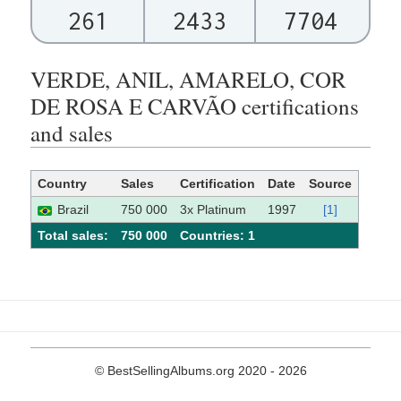
261
2433
7704
VERDE, ANIL, AMARELO, COR
DE ROSA E CARVÃO certifications
and sales
Country
Sales
Certification
Date
Source
Brazil
750 000
3x Platinum
1997
[1]
Total sales:
750 000
Сountries: 1
© BestSellingAlbums.org 2020 - 2026