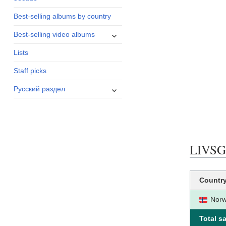
menu
Best-selling albums by country
expand
Best-selling video albums
child
Lists
menu
Staff picks
expand
Русский раздел
child
menu
LIVSGL
Countr
Nor
Total sa