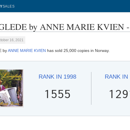
Y
SALES
GLEDE by ANNE MARIE KVIEN - S
tober 16, 2021
E by
ANNE MARIE KVIEN
has sold 25,000 copies in Norway.
RANK IN
1998
RANK IN
1555
129