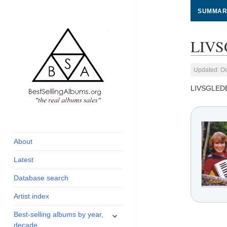
SUMMAR
LIVS
Updated: Oc
LIVSGLED
global archive of
BestSellingAlbums.org
albums sales, charts
and industry
About
statistics
Latest
Database search
Artist index
expand
Best-selling albums by year,
child
decade