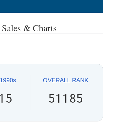
ales & Charts
1990s
OVERALL
RANK
15
51185