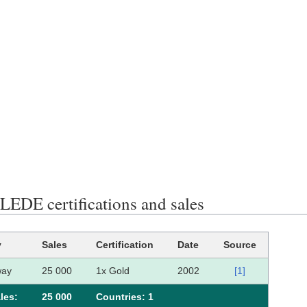
EDE certifications and sales
y
Sales
Certification
Date
Source
way
25 000
1x Gold
2002
[1]
les:
25 000
Сountries: 1