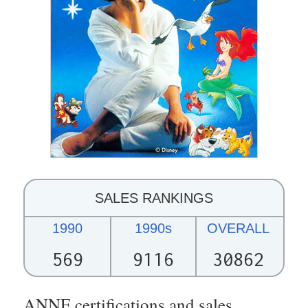
SALES RANKINGS
1990
1990s
OVERALL
569
9116
30862
ANNE certifications and sales