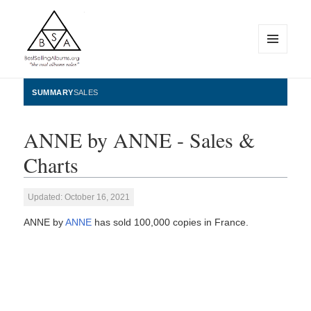
MENU
AND
WIDGETS
BestSellingAlbums.org
SUMMARY
SALES
ANNE by ANNE - Sales &
Charts
Updated: October 16, 2021
ANNE by
ANNE
has sold 100,000 copies in France.