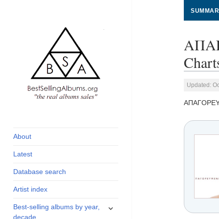
SUMMAR
ΑΠΑΓ
Chart
Updated: Oc
ΑΠΑΓΟΡΕ
global archive of
BestSellingAlbums.org
albums sales, charts
and industry
About
statistics
Latest
Database search
Artist index
expand
Best-selling albums by year,
child
decade