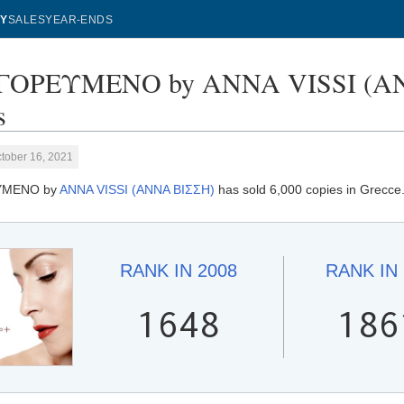
Y
SALES
YEAR-ENDS
ΟΡΕΥΜΕΝΟ by ANNA VISSI (ΑΝΝ
s
tober 16, 2021
ΥΜΕΝΟ by
ANNA VISSI (ΑΝΝΑ ΒΙΣΣΗ)
has sold 6,000 copies in Grecce
RANK IN
2008
RANK IN
1648
186