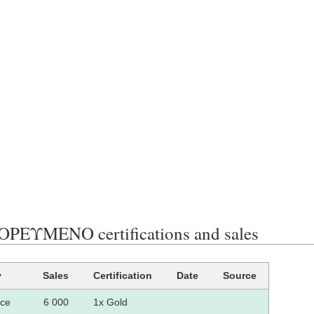
ΕΥΜΕΝΟ certifications and sales
y
Sales
Certification
Date
Source
ce
6 000
1x Gold