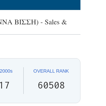
Α ΒΙΣΣΗ) - Sales &
.
2000s
OVERALL
RANK
17
60508