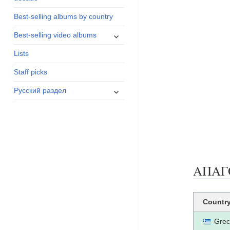
menu
Best-selling albums by country
expand
Best-selling video albums
child
Lists
menu
Staff picks
expand
Русский раздел
child
menu
ΑΠΑΓΟΡ
Countr
Grec