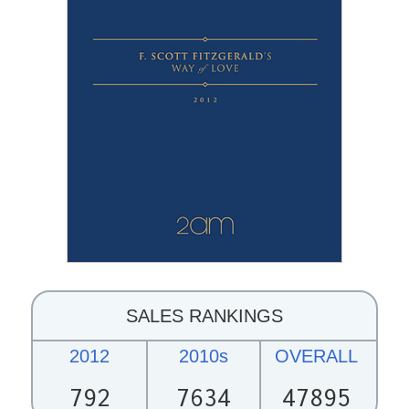
SALES RANKINGS
2012
2010s
OVERALL
792
7634
47895