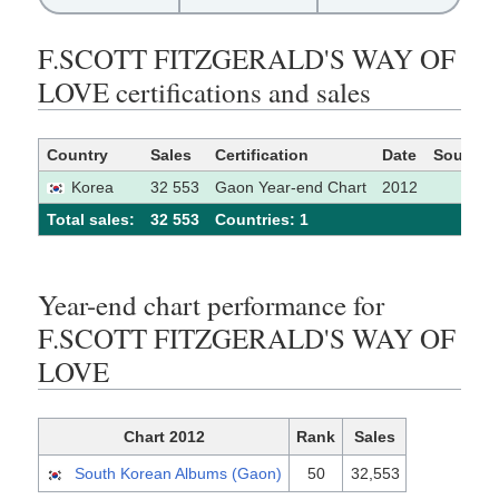
F.SCOTT FITZGERALD'S WAY OF
LOVE certifications and sales
Country
Sales
Certification
Date
Source
Korea
32 553
Gaon Year-end Chart
2012
Total sales:
32 553
Сountries: 1
Year-end chart performance for
F.SCOTT FITZGERALD'S WAY OF
LOVE
Chart 2012
Rank
Sales
South Korean Albums (Gaon)
50
32,553