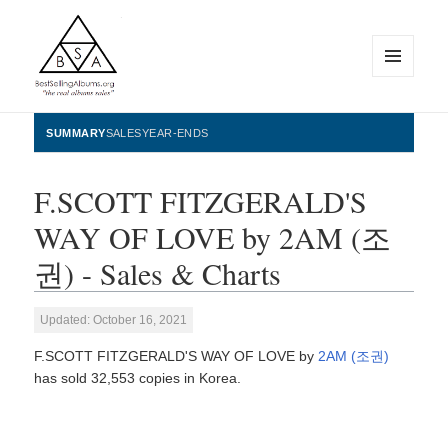
MENU
AND
WIDGETS
BestSellingAlbums.org
SUMMARY
SALES
YEAR-ENDS
F.SCOTT FITZGERALD'S
WAY OF LOVE by 2AM (조
권) - Sales & Charts
Updated: October 16, 2021
F.SCOTT FITZGERALD'S WAY OF LOVE by
2AM (조권)
has sold 32,553 copies in Korea.