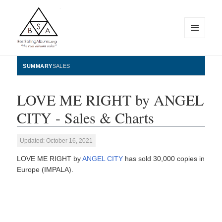
MENU
AND
WIDGETS
BestSellingAlbums.org
SUMMARY
SALES
LOVE ME RIGHT by ANGEL
CITY - Sales & Charts
Updated: October 16, 2021
LOVE ME RIGHT by
ANGEL CITY
has sold 30,000 copies in
Europe (IMPALA).