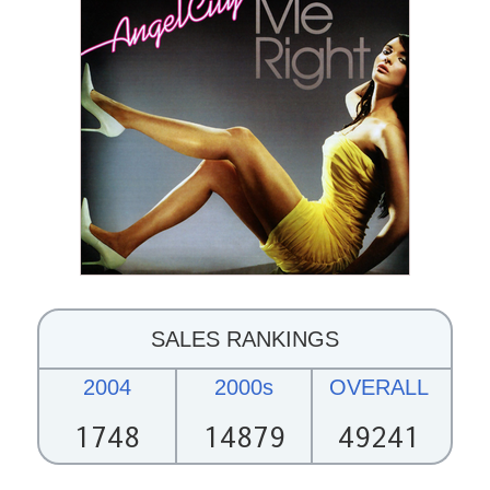
SALES RANKINGS
2004
2000s
OVERALL
1748
14879
49241