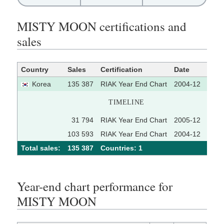
MISTY MOON certifications and
sales
Country
Sales
Certification
Date
Sour
Korea
135 387
RIAK Year End Chart
2004-12
TIMELINE
31 794
RIAK Year End Chart
2005-12
103 593
RIAK Year End Chart
2004-12
Total sales:
135 387
Сountries: 1
Year-end chart performance for
MISTY MOON