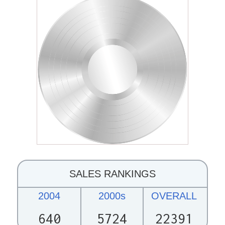
SALES RANKINGS
2004
2000s
OVERALL
640
5724
22391