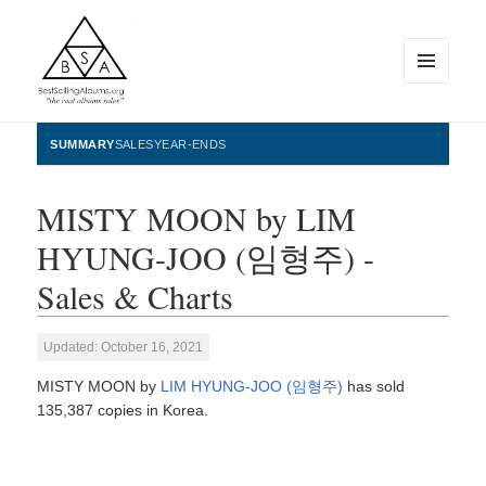
MENU
AND
WIDGETS
BestSellingAlbums.org
SUMMARY
SALES
YEAR-ENDS
MISTY MOON by LIM
HYUNG-JOO (임형주) -
Sales & Charts
Updated: October 16, 2021
MISTY MOON by
LIM HYUNG-JOO (임형주)
has sold
135,387 copies in Korea.