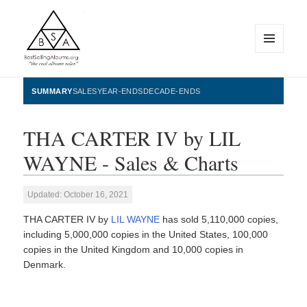
MENU
AND
WIDGETS
BestSellingAlbums.org
SUMMARY
SALES
YEAR-ENDS
DECADE-ENDS
THA CARTER IV by LIL
WAYNE - Sales & Charts
Updated: October 16, 2021
THA CARTER IV by
LIL WAYNE
has sold 5,110,000 copies,
including 5,000,000 copies in the United States, 100,000
copies in the United Kingdom and 10,000 copies in
Denmark.