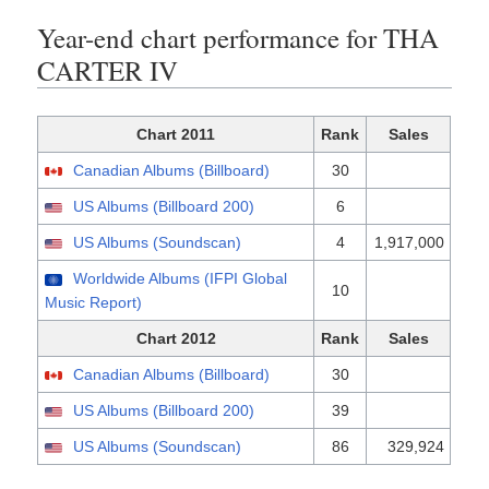
Year-end chart performance for THA
CARTER IV
Chart 2011
Rank
Sales
Canadian Albums (Billboard)
30
US Albums (Billboard 200)
6
US Albums (Soundscan)
4
1,917,000
Worldwide Albums (IFPI Global
10
Music Report)
Chart 2012
Rank
Sales
Canadian Albums (Billboard)
30
US Albums (Billboard 200)
39
US Albums (Soundscan)
86
329,924