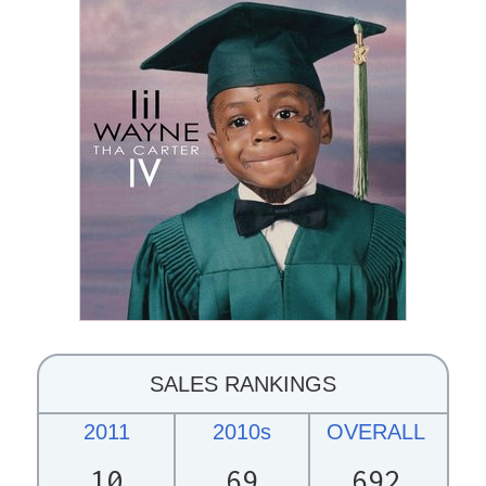
SALES RANKINGS
2011
2010s
OVERALL
10
69
692