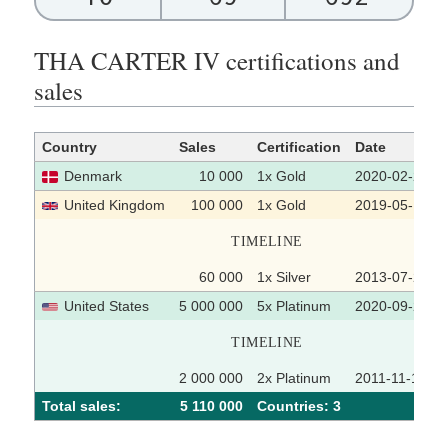
THA CARTER IV certifications and
sales
Country
Sales
Certification
Date
Denmark
10 000
1x Gold
2020-02-25
United Kingdom
100 000
1x Gold
2019-05-17
TIMELINE
60 000
1x Silver
2013-07-22
United States
5 000 000
5x Platinum
2020-09-25
TIMELINE
2 000 000
2x Platinum
2011-11-16
Total sales:
5 110 000
Сountries: 3