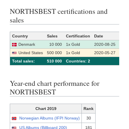
NORTHSBEST certifications and
sales
Country
Sales
Certification
Date
Sour
Denmark
10 000
1x Gold
2020-08-25
[1]
United States
500 000
1x Gold
2020-05-27
[2]
Total sales:
510 000
Сountries: 2
Year-end chart performance for
NORTHSBEST
Chart 2019
Rank
Norwegian Albums (IFPI Norway)
30
US Albums (Billboard 200)
181