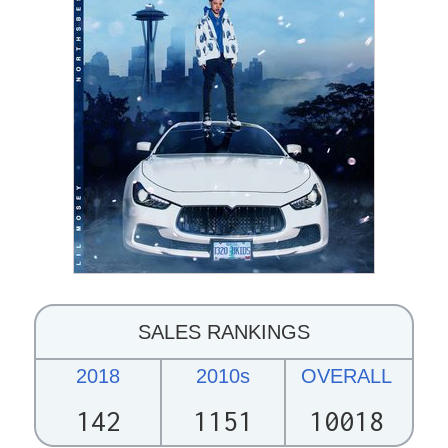
SALES RANKINGS
2018
2010s
OVERALL
142
1151
10018