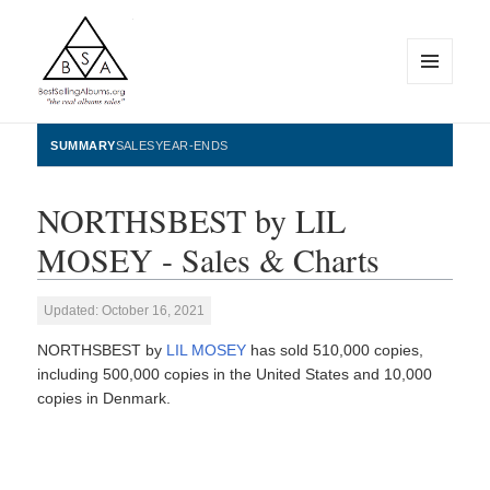
MENU
AND
WIDGETS
BestSellingAlbums.org
SUMMARY
SALES
YEAR-ENDS
NORTHSBEST by LIL
MOSEY - Sales & Charts
Updated: October 16, 2021
NORTHSBEST by
LIL MOSEY
has sold 510,000 copies,
including 500,000 copies in the United States and 10,000
copies in Denmark.