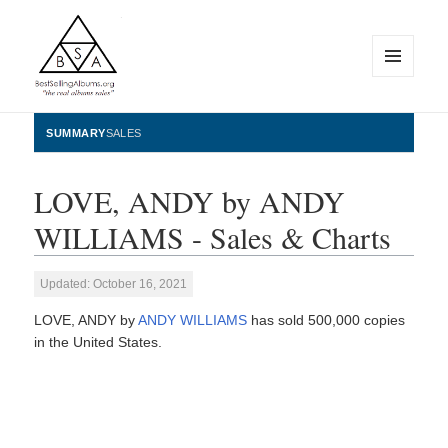
MENU
AND
WIDGETS
BestSellingAlbums.org
SUMMARY
SALES
LOVE, ANDY by ANDY
WILLIAMS - Sales & Charts
Updated: October 16, 2021
LOVE, ANDY by
ANDY WILLIAMS
has sold 500,000 copies
in the United States.