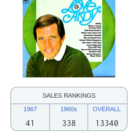
SALES RANKINGS
1967
1960s
OVERALL
41
338
13340