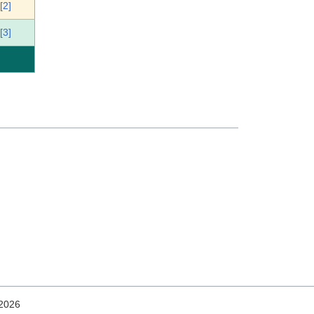
[2]
[3]
 2026