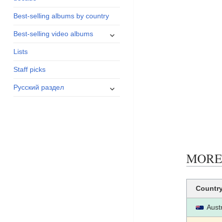
menu
Best-selling albums by country
expand
Best-selling video albums
child
Lists
menu
Staff picks
expand
Русский раздел
child
menu
MORE B
Countr
Austr