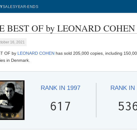
Y
SALES
YEAR-ENDS
 BEST OF by LEONARD COHEN - S
tober 16, 2021
T OF by
LEONARD COHEN
has sold 205,000 copies, including 150,000
ies in Denmark.
RANK IN
1997
RANK IN
617
53