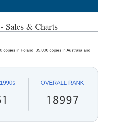
ales & Charts
 copies in Poland, 35,000 copies in Australia and
1990s
OVERALL
RANK
61
18997