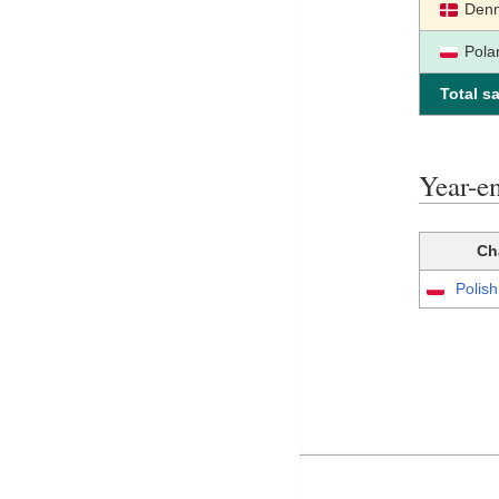
Den
Pola
Total sa
Year-e
Ch
Polis