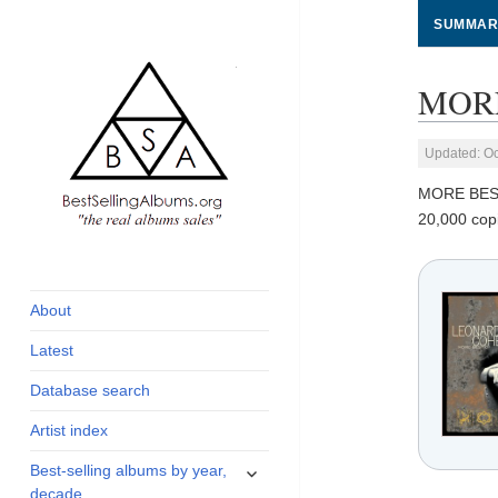
SUMMAR
MORE
Updated: Oc
MORE BES
20,000 cop
global archive of
BestSellingAlbums.org
albums sales, charts
and industry
About
statistics
Latest
Database search
Artist index
expand
Best-selling albums by year,
child
decade