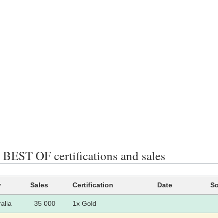
EST OF certifications and sales
y
Sales
Certification
Date
So
alia
35 000
1x Gold