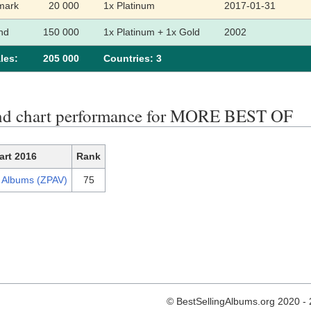
mark
20 000
1x Platinum
2017-01-31
nd
150 000
1x Platinum + 1x Gold
2002
les:
205 000
Сountries: 3
nd chart performance for MORE BEST OF
art 2016
Rank
h Albums (ZPAV)
75
© BestSellingAlbums.org 2020 -