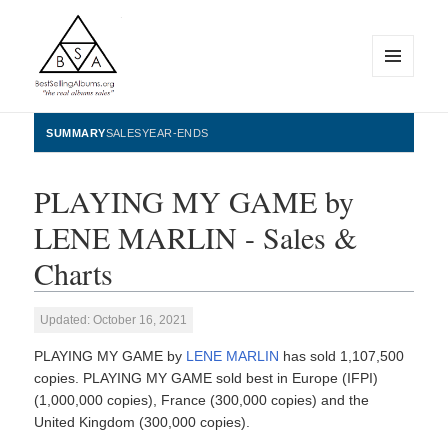
MENU
AND
WIDGETS
BestSellingAlbums.org
SUMMARY
SALES
YEAR-ENDS
PLAYING MY GAME by
LENE MARLIN - Sales &
Charts
Updated: October 16, 2021
PLAYING MY GAME by
LENE MARLIN
has sold 1,107,500
copies. PLAYING MY GAME sold best in Europe (IFPI)
(1,000,000 copies), France (300,000 copies) and the
United Kingdom (300,000 copies).