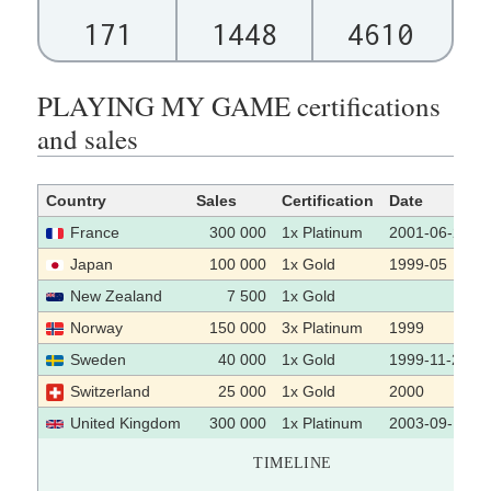
171
1448
4610
PLAYING MY GAME certifications
and sales
Country
Sales
Certification
Date
France
300 000
1x Platinum
2001-06-26
Japan
100 000
1x Gold
1999-05
New Zealand
7 500
1x Gold
Norway
150 000
3x Platinum
1999
Sweden
40 000
1x Gold
1999-11-22
Switzerland
25 000
1x Gold
2000
United Kingdom
300 000
1x Platinum
2003-09-12
TIMELINE