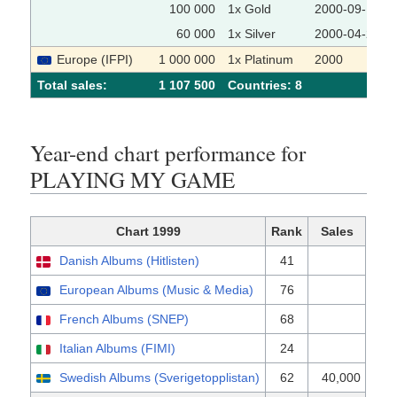
100 000
1x Gold
2000-09-15
60 000
1x Silver
2000-04-28
Europe (IFPI)
1 000 000
1x Platinum
2000
Total sales:
1 107 500
Сountries: 8
Year-end chart performance for
PLAYING MY GAME
Chart 1999
Rank
Sales
Danish Albums (Hitlisten)
41
European Albums (Music & Media)
76
French Albums (SNEP)
68
Italian Albums (FIMI)
24
Swedish Albums (Sverigetopplistan)
62
40,000