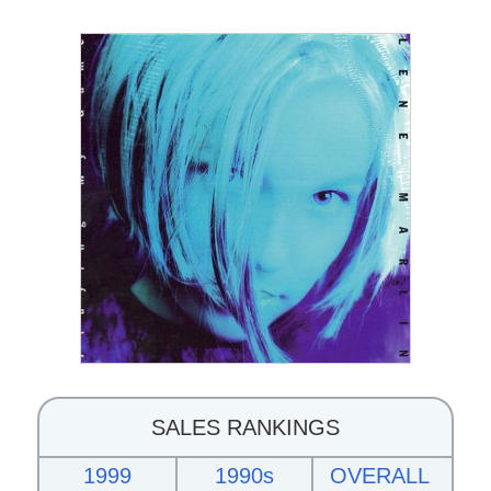
SALES RANKINGS
1999
1990s
OVERALL