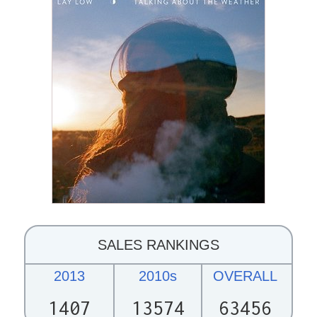
SALES RANKINGS
2013
2010s
OVERALL
1407
13574
63456