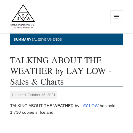
MENU
AND
WIDGETS
BestSellingAlbums.org
SUMMARY
SALES
YEAR-ENDS
TALKING ABOUT THE
WEATHER by LAY LOW -
Sales & Charts
Updated: October 16, 2021
TALKING ABOUT THE WEATHER by
LAY LOW
has sold
1,730 copies in Iceland.