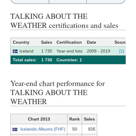
TALKING ABOUT THE
WEATHER certifications and sales
Country
Sales
Certification
Date
Source
Iceland
1 730
Year-end lists
2009 - 2019
[1]
Total sales:
1 730
Сountries: 1
Year-end chart performance for
TALKING ABOUT THE
WEATHER
Chart 2013
Rank
Sales
Icelandic Albums (FHF)
50
926