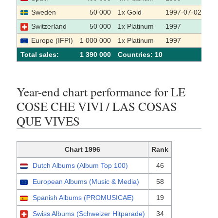
Sweden
50 000
1x Gold
1997-07-02
Switzerland
50 000
1x Platinum
1997
Europe (IFPI)
1 000 000
1x Platinum
1997
Total sales:
1 390 000
Сountries: 10
Year-end chart performance for LE
COSE CHE VIVI / LAS COSAS
QUE VIVES
Chart 1996
Rank
Dutch Albums (Album Top 100)
46
European Albums (Music & Media)
58
Spanish Albums (PROMUSICAE)
19
Swiss Albums (Schweizer Hitparade)
34