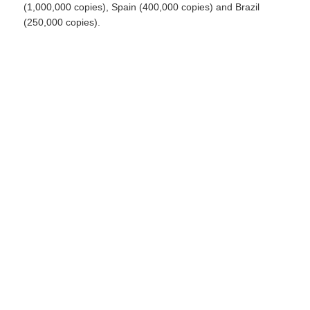
(1,000,000 copies), Spain (400,000 copies) and Brazil
(250,000 copies).