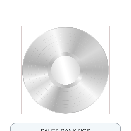
SALES RANKINGS