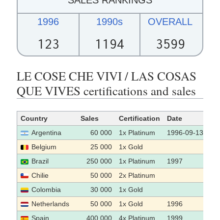
1996
1990s
OVERALL
123
1194
3599
LE COSE CHE VIVI / LAS COSAS
QUE VIVES certifications and sales
Country
Sales
Certification
Date
So
Argentina
60 000
1x Platinum
1996-09-13
Belgium
25 000
1x Gold
Brazil
250 000
1x Platinum
1997
Chilie
50 000
2x Platinum
Colombia
30 000
1x Gold
Netherlands
50 000
1x Gold
1996
Spain
400 000
4x Platinum
1999