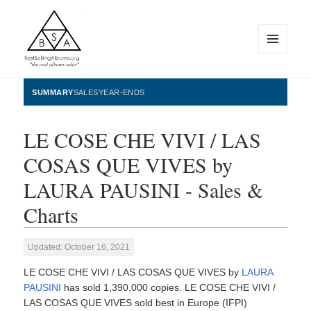
MENU
AND
WIDGETS
BestSellingAlbums.org
SUMMARY
SALES
YEAR-ENDS
LE COSE CHE VIVI / LAS
COSAS QUE VIVES by
LAURA PAUSINI - Sales &
Charts
Updated: October 16, 2021
LE COSE CHE VIVI / LAS COSAS QUE VIVES by
LAURA
PAUSINI
has sold 1,390,000 copies. LE COSE CHE VIVI /
LAS COSAS QUE VIVES sold best in Europe (IFPI)