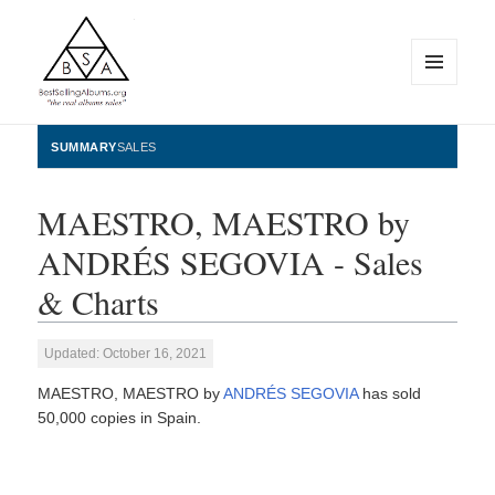
MENU
AND
WIDGETS
BestSellingAlbums.org
SUMMARY
SALES
MAESTRO, MAESTRO by
ANDRÉS SEGOVIA - Sales
& Charts
Updated: October 16, 2021
MAESTRO, MAESTRO by
ANDRÉS SEGOVIA
has sold
50,000 copies in Spain.