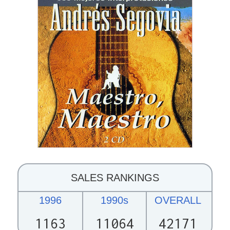
SALES RANKINGS
1996
1990s
OVERALL
1163
11064
42171