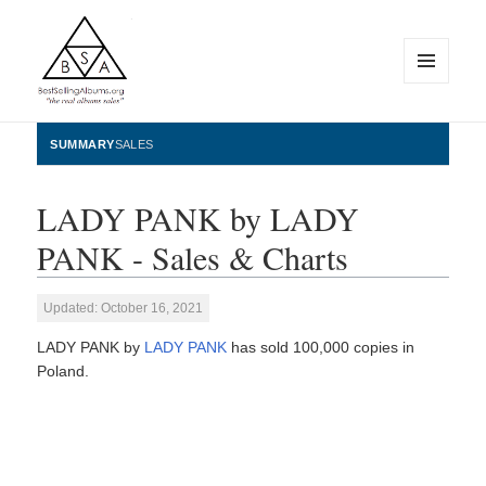
MENU
AND
WIDGETS
BestSellingAlbums.org
SUMMARY
SALES
LADY PANK by LADY
PANK - Sales & Charts
Updated: October 16, 2021
LADY PANK by
LADY PANK
has sold 100,000 copies in
Poland.