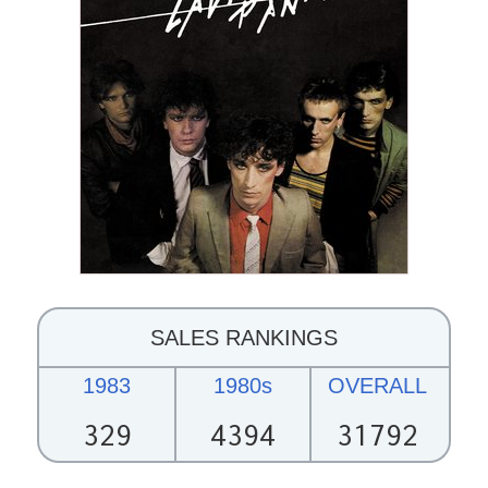
SALES RANKINGS
1983
1980s
OVERALL
329
4394
31792