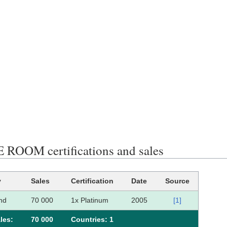
 ROOM certifications and sales
y
Sales
Certification
Date
Source
nd
70 000
1x Platinum
2005
[1]
les:
70 000
Сountries: 1