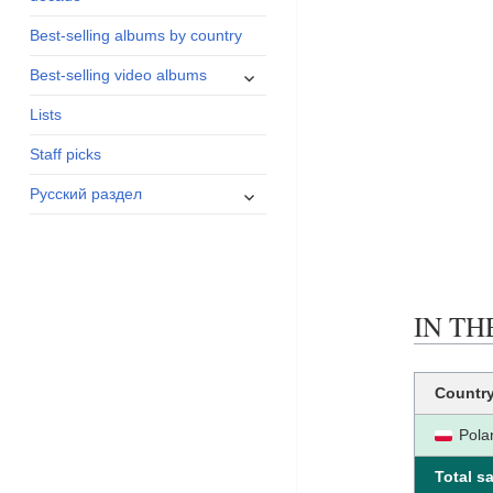
menu
Best-selling albums by country
expand
Best-selling video albums
child
Lists
menu
Staff picks
expand
Русский раздел
child
menu
IN THE
Countr
Pola
Total sa