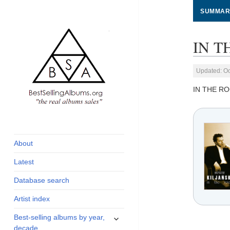
SUMMAR
IN T
Updated: Oc
IN THE R
global archive of
BestSellingAlbums.org
albums sales, charts
and industry
About
statistics
Latest
Database search
Artist index
expand
Best-selling albums by year,
child
decade