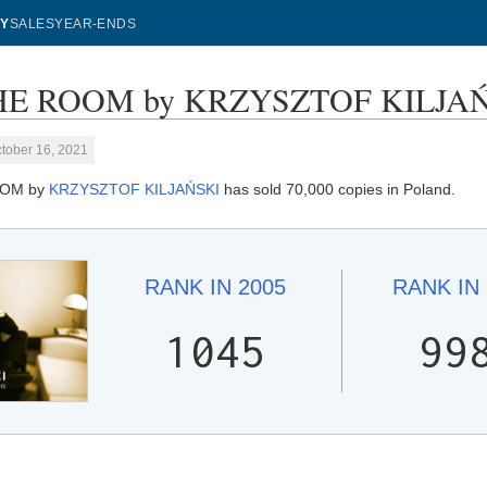
Y
SALES
YEAR-ENDS
HE ROOM by KRZYSZTOF KILJAŃSK
tober 16, 2021
OOM by
KRZYSZTOF KILJAŃSKI
has sold 70,000 copies in Poland.
RANK IN
2005
RANK IN
1045
99