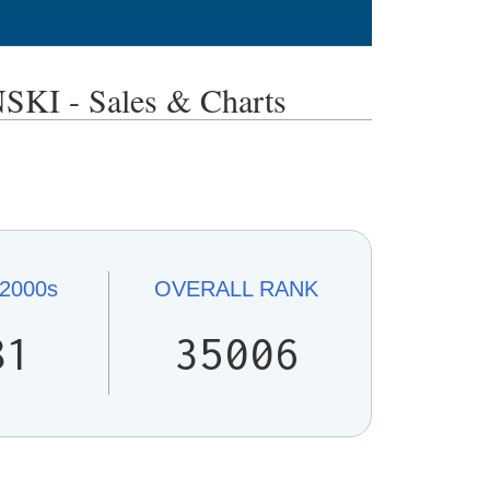
I - Sales & Charts
2000s
OVERALL
RANK
81
35006