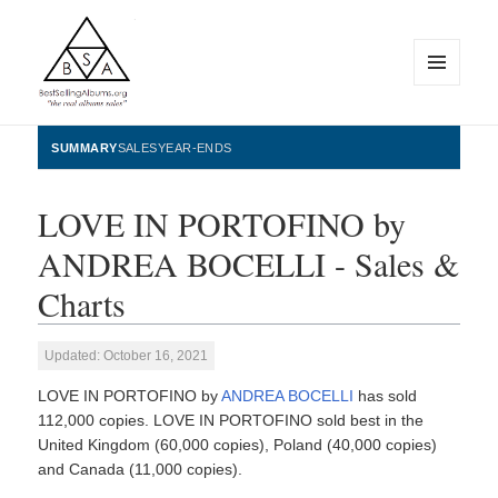
MENU
AND
WIDGETS
BestSellingAlbums.org
SUMMARY
SALES
YEAR-ENDS
LOVE IN PORTOFINO by
ANDREA BOCELLI - Sales &
Charts
Updated: October 16, 2021
LOVE IN PORTOFINO by
ANDREA BOCELLI
has sold
112,000 copies. LOVE IN PORTOFINO sold best in the
United Kingdom (60,000 copies), Poland (40,000 copies)
and Canada (11,000 copies).