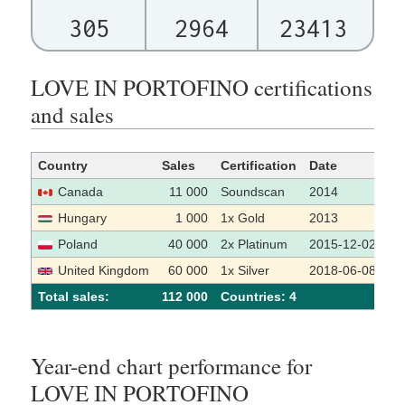
305
2964
23413
LOVE IN PORTOFINO certifications
and sales
Country
Sales
Certification
Date
So
Canada
11 000
Soundscan
2014
Hungary
1 000
1x Gold
2013
Poland
40 000
2x Platinum
2015-12-02
United Kingdom
60 000
1x Silver
2018-06-08
Total sales:
112 000
Сountries: 4
Year-end chart performance for
LOVE IN PORTOFINO