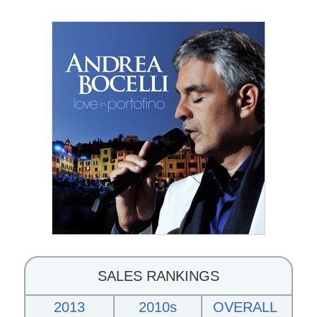
SALES RANKINGS
2013
2010s
OVERALL