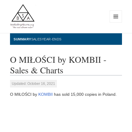
MENU
AND
WIDGETS
BestSellingAlbums.org
SUMMARY
SALES
YEAR-ENDS
O MIŁOŚCI by KOMBII -
Sales & Charts
Updated: October 16, 2021
O MIŁOŚCI by
KOMBII
has sold 15,000 copies in Poland.