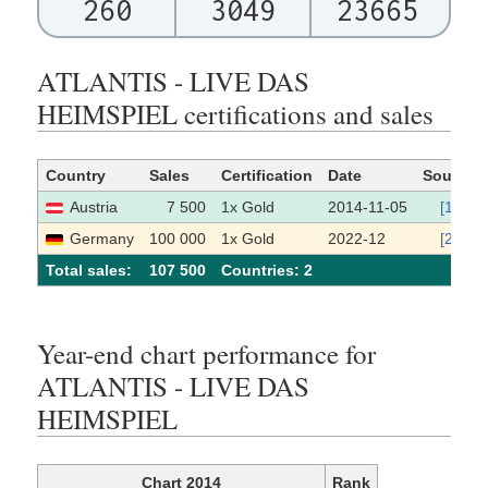
260
3049
23665
ATLANTIS - LIVE DAS
HEIMSPIEL certifications and sales
Country
Sales
Certification
Date
Source
Austria
7 500
1x Gold
2014-11-05
[1]
Germany
100 000
1x Gold
2022-12
[2]
Total sales:
107 500
Сountries: 2
Year-end chart performance for
ATLANTIS - LIVE DAS
HEIMSPIEL
Chart 2014
Rank