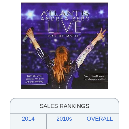
SALES RANKINGS
2014
2010s
OVERALL