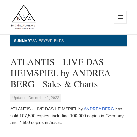
MENU
AND
WIDGETS
BestSellingAlbums.org
SUMMARY
SALES
YEAR-ENDS
ATLANTIS - LIVE DAS
HEIMSPIEL by ANDREA
BERG - Sales & Charts
Updated: December 1, 2022
ATLANTIS - LIVE DAS HEIMSPIEL by
ANDREA BERG
has
sold 107,500 copies, including 100,000 copies in Germany
and 7,500 copies in Austria.