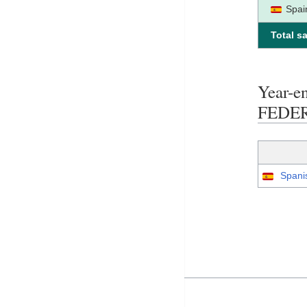
Spai
Total sa
Year-
FEDE
Spani