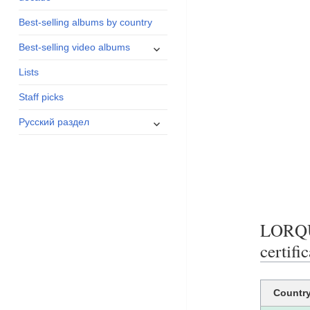
menu
Best-selling albums by country
expand
Best-selling video albums
child
Lists
menu
Staff picks
expand
Русский раздел
child
menu
LORQ
certifi
Countr