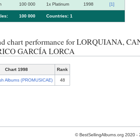
n
100 000
1x Platinum
1998
[1]
les:
100 000
Сountries: 1
end chart performance for LORQUIANA,
RICO GARCÍA LORCA
Chart 1998
Rank
sh Albums (PROMUSICAE)
48
© BestSellingAlbums.org 2020 -