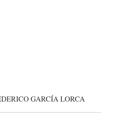
EDERICO GARCÍA LORCA