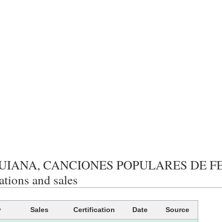
UIANA, CANCIONES POPULARES DE F
cations and sales
y
Sales
Certification
Date
Source