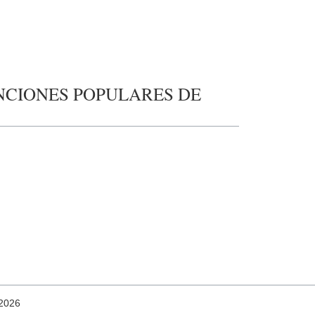
 CANCIONES POPULARES DE
 2026