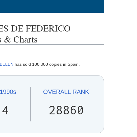
S DE FEDERICO
 & Charts
 BELÉN
has sold 100,000 copies in Spain.
1990s
OVERALL
RANK
14
28860