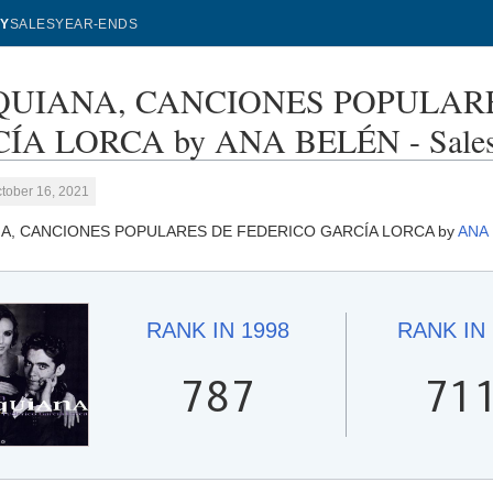
Y
SALES
YEAR-ENDS
UIANA, CANCIONES POPULARE
ÍA LORCA by ANA BELÉN - Sales
tober 16, 2021
A, CANCIONES POPULARES DE FEDERICO GARCÍA LORCA by
ANA
RANK IN
1998
RANK IN
787
71