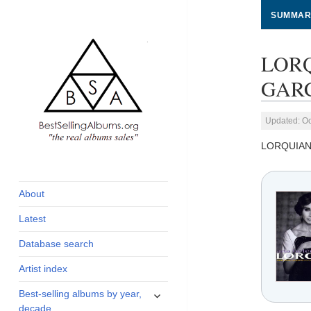
SUMMAR
LORQ
GARC
Updated: Oc
LORQUIAN
global archive of
BestSellingAlbums.org
albums sales, charts
and industry
About
statistics
Latest
Database search
Artist index
expand
Best-selling albums by year,
child
decade