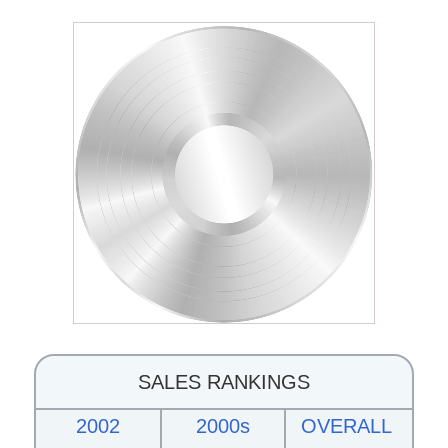
SALES RANKINGS
2002
2000s
OVERALL