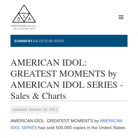
MENU
AND
WIDGETS
BestSellingAlbums.org
SUMMARY
SALES
YEAR-ENDS
AMERICAN IDOL:
GREATEST MOMENTS by
AMERICAN IDOL SERIES -
Sales & Charts
Updated: October 16, 2021
AMERICAN IDOL: GREATEST MOMENTS by
AMERICAN
IDOL SERIES
has sold 500,000 copies in the United States.