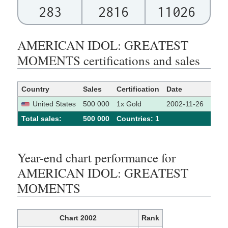
283
2816
11026
AMERICAN IDOL: GREATEST
MOMENTS certifications and sales
Country
Sales
Certification
Date
Sour
United States
500 000
1x Gold
2002-11-26
[1]
Total sales:
500 000
Сountries: 1
Year-end chart performance for
AMERICAN IDOL: GREATEST
MOMENTS
Chart 2002
Rank