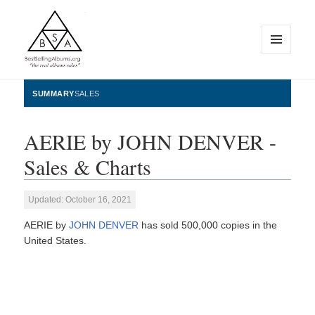
MENU
AND
WIDGETS
BestSellingAlbums.org
SUMMARY
SALES
AERIE by JOHN DENVER -
Sales & Charts
Updated: October 16, 2021
AERIE by
JOHN DENVER
has sold 500,000 copies in the
United States.