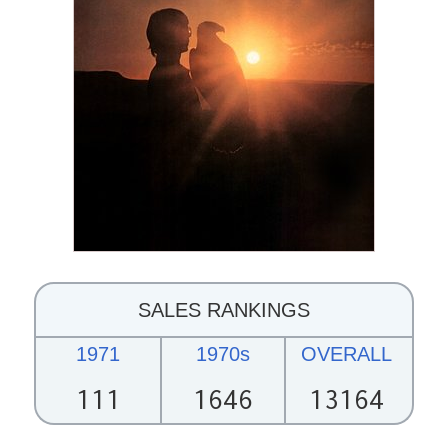
SALES RANKINGS
1971
1970s
OVERALL
111
1646
13164