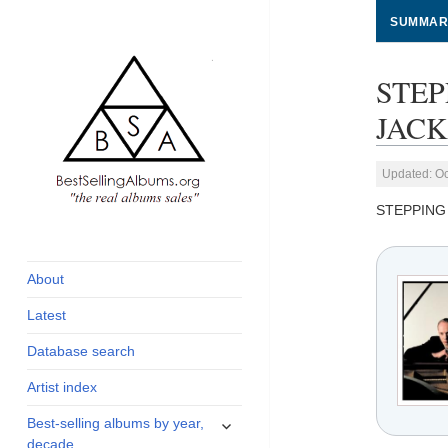
SUMMAR
STEP
JACKS
Updated: Oc
STEPPING
global archive of
BestSellingAlbums.org
albums sales, charts
and industry
About
statistics
Latest
Database search
Artist index
expand
Best-selling albums by year,
child
decade