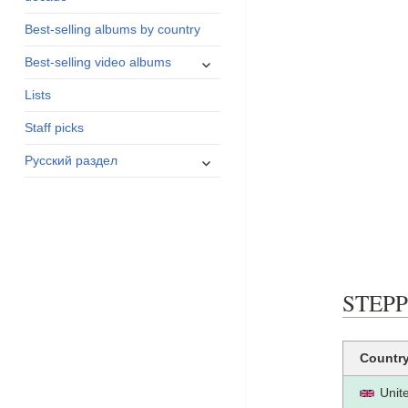
menu
Best-selling albums by country
expand
Best-selling video albums
child
Lists
menu
Staff picks
expand
Русский раздел
child
menu
STEPP
Countr
Unit