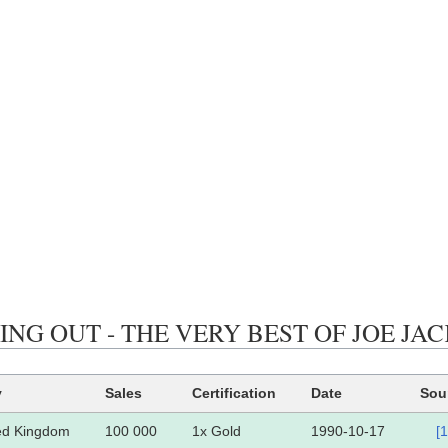
ING OUT - THE VERY BEST OF JOE JACKSON
y
Sales
Certification
Date
Sou
ed Kingdom
100 000
1x Gold
1990-10-17
[1