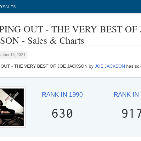
Y
SALES
PING OUT - THE VERY BEST OF 
ON - Sales & Charts
tober 16, 2021
 OUT - THE VERY BEST OF JOE JACKSON by
JOE JACKSON
has sol
RANK IN
1990
RANK IN
630
91