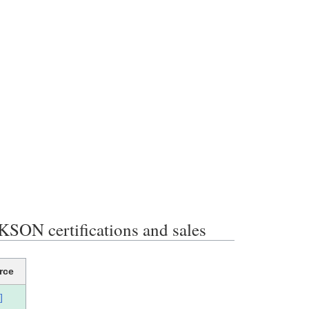
 certifications and sales
rce
]