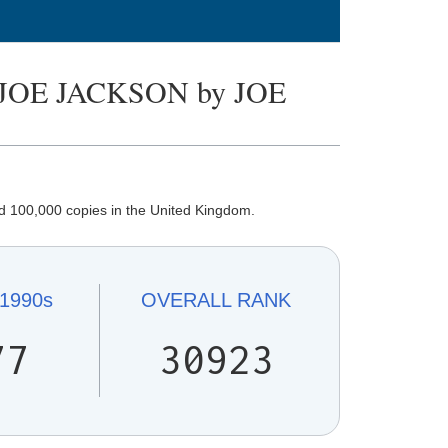
JOE JACKSON by JOE
d 100,000 copies in the United Kingdom.
1990s
OVERALL
RANK
77
30923