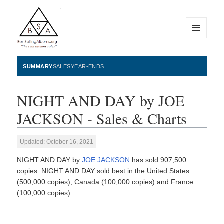
MENU
AND
WIDGETS
BestSellingAlbums.org
SUMMARY
SALES
YEAR-ENDS
NIGHT AND DAY by JOE
JACKSON - Sales & Charts
Updated: October 16, 2021
NIGHT AND DAY by
JOE JACKSON
has sold 907,500
copies. NIGHT AND DAY sold best in the United States
(500,000 copies), Canada (100,000 copies) and France
(100,000 copies).