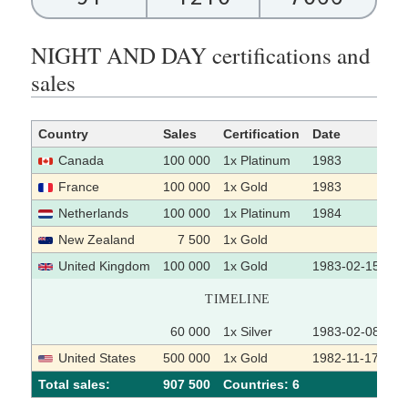
NIGHT AND DAY certifications and
sales
Country
Sales
Certification
Date
So
Canada
100 000
1x Platinum
1983
France
100 000
1x Gold
1983
Netherlands
100 000
1x Platinum
1984
New Zealand
7 500
1x Gold
United Kingdom
100 000
1x Gold
1983-02-15
TIMELINE
60 000
1x Silver
1983-02-08
United States
500 000
1x Gold
1982-11-17
Total sales:
907 500
Сountries: 6