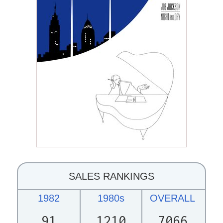
SALES RANKINGS
1982
1980s
OVERALL
91
1210
7066