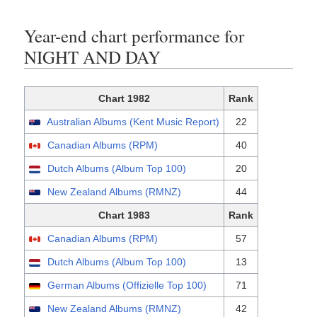
Year-end chart performance for
NIGHT AND DAY
Chart 1982
Rank
Australian Albums (Kent Music Report)
22
Canadian Albums (RPM)
40
Dutch Albums (Album Top 100)
20
New Zealand Albums (RMNZ)
44
Chart 1983
Rank
Canadian Albums (RPM)
57
Dutch Albums (Album Top 100)
13
German Albums (Offizielle Top 100)
71
New Zealand Albums (RMNZ)
42