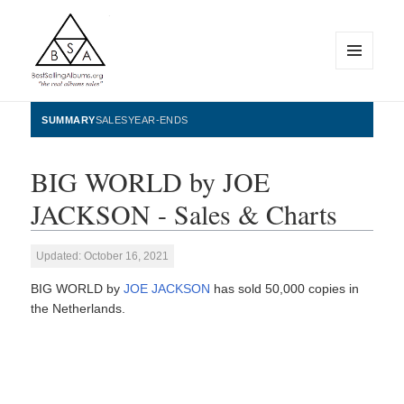
MENU
AND
WIDGETS
BestSellingAlbums.org
SUMMARY
SALES
YEAR-ENDS
BIG WORLD by JOE
JACKSON - Sales & Charts
Updated: October 16, 2021
BIG WORLD by
JOE JACKSON
has sold 50,000 copies in
the Netherlands.