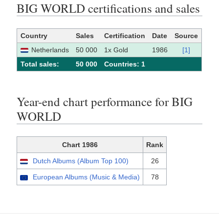
BIG WORLD certifications and sales
Country
Sales
Certification
Date
Source
Netherlands
50 000
1x Gold
1986
[1]
Total sales:
50 000
Сountries: 1
Year-end chart performance for BIG
WORLD
Chart 1986
Rank
Dutch Albums (Album Top 100)
26
European Albums (Music & Media)
78