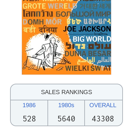
SALES RANKINGS
1986
1980s
OVERALL
528
5640
43308