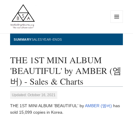
MENU
AND
WIDGETS
BestSellingAlbums.org
SUMMARY
SALES
YEAR-ENDS
THE 1ST MINI ALBUM
'BEAUTIFUL' by AMBER (엠
버) - Sales & Charts
Updated: October 16, 2021
THE 1ST MINI ALBUM 'BEAUTIFUL' by
AMBER (엠버)
has
sold 15,099 copies in Korea.