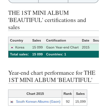
THE 1ST MINI ALBUM
'BEAUTIFUL' certifications and
sales
Country
Sales
Certification
Date
Source
Korea
15 099
Gaon Year-end Chart
2015
Total sales:
15 099
Сountries: 1
Year-end chart performance for THE
1ST MINI ALBUM 'BEAUTIFUL'
Chart 2015
Rank
Sales
South Korean Albums (Gaon)
92
15,099