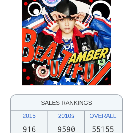
SALES RANKINGS
2015
2010s
OVERALL
916
9590
55155