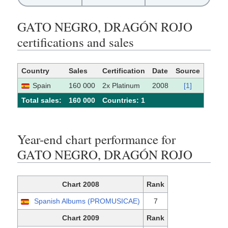
GATO NEGRO, DRAGÓN ROJO
certifications and sales
Country
Sales
Certification
Date
Source
Spain
160 000
2x Platinum
2008
[1]
Total sales:
160 000
Сountries: 1
Year-end chart performance for
GATO NEGRO, DRAGÓN ROJO
Chart 2008
Rank
Spanish Albums (PROMUSICAE)
7
Chart 2009
Rank