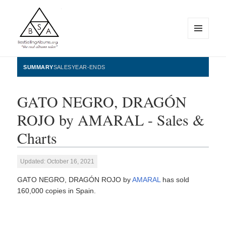
MENU
AND
WIDGETS
BestSellingAlbums.org
SUMMARY
SALES
YEAR-ENDS
GATO NEGRO, DRAGÓN
ROJO by AMARAL - Sales &
Charts
Updated: October 16, 2021
GATO NEGRO, DRAGÓN ROJO by
AMARAL
has sold
160,000 copies in Spain.