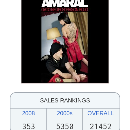
SALES RANKINGS
2008
2000s
OVERALL
353
5350
21452