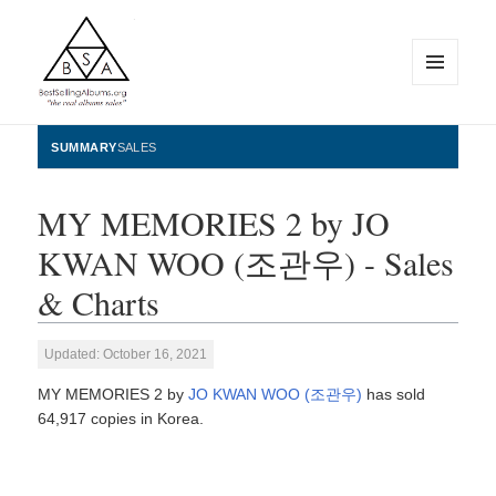
MENU
AND
WIDGETS
BestSellingAlbums.org
SUMMARY
SALES
MY MEMORIES 2 by JO
KWAN WOO (조관우) - Sales
& Charts
Updated: October 16, 2021
MY MEMORIES 2 by
JO KWAN WOO (조관우)
has sold
64,917 copies in Korea.