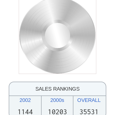
SALES RANKINGS
2002
2000s
OVERALL
1144
10203
35531