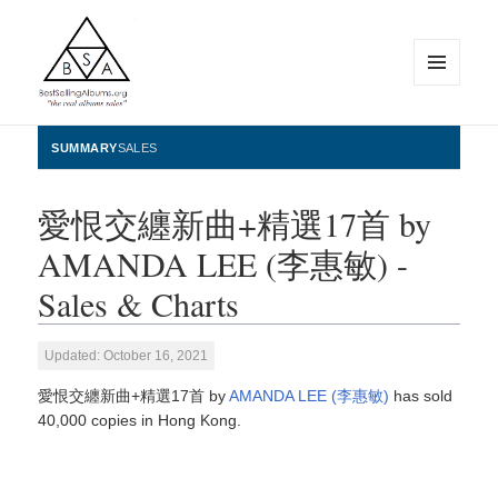
MENU
AND
WIDGETS
BestSellingAlbums.org
SUMMARY
SALES
愛恨交纏新曲+精選17首 by
AMANDA LEE (李惠敏) -
Sales & Charts
Updated: October 16, 2021
愛恨交纏新曲+精選17首 by
AMANDA LEE (李惠敏)
has sold
40,000 copies in Hong Kong.