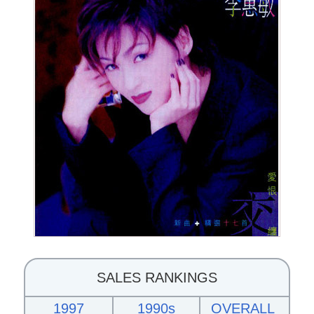
SALES RANKINGS
1997
1990s
OVERALL