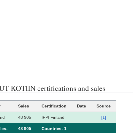
T KOTIIN certifications and sales
y
Sales
Certification
Date
Source
and
48 905
IFPI Finland
[1]
les:
48 905
Сountries: 1