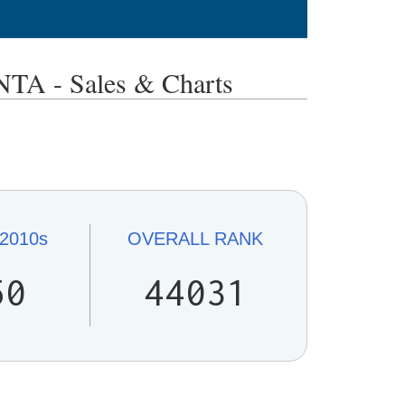
 - Sales & Charts
2010s
OVERALL
RANK
50
44031