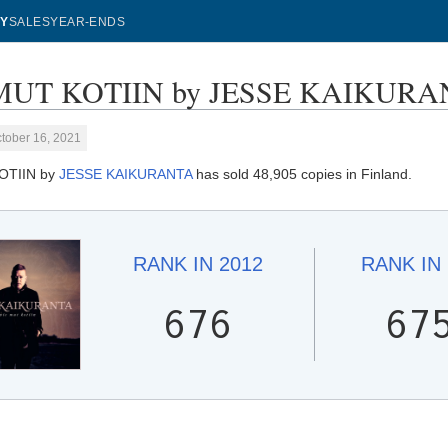
Y
SALES
YEAR-ENDS
MUT KOTIIN by JESSE KAIKURANTA
tober 16, 2021
OTIIN by
JESSE KAIKURANTA
has sold 48,905 copies in Finland.
RANK IN
2012
RANK IN
676
67