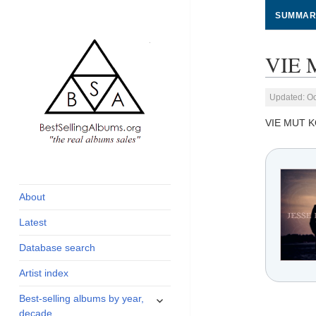
SUMMAR
VIE 
Updated: Oc
VIE MUT K
global archive of
BestSellingAlbums.org
albums sales, charts
and industry
About
statistics
Latest
Database search
Artist index
expand
Best-selling albums by year,
child
decade