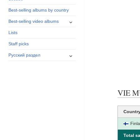
menu
Best-selling albums by country
expand
Best-selling video albums
child
Lists
menu
Staff picks
expand
Русский раздел
child
menu
VIE MU
Countr
Finl
Total sa